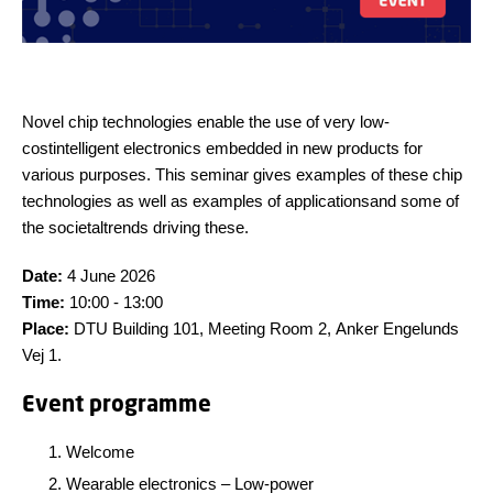
N
ovel
chip technologies enable the use of very
low-
cost
intelligent
electronics embedded in
new
products
for
various purposes. This seminar gives examples of these
chip
technologies
as well as examples of
applications
and
some of
the
societal
trends driving these.
Date:
4 June 2026
Time:
10:00 - 13:00
Place:
DTU Building 101, Meeting Room 2, Anker Engelunds
Vej 1.
Event programme
Welcome
Wearable electronics – Low-power