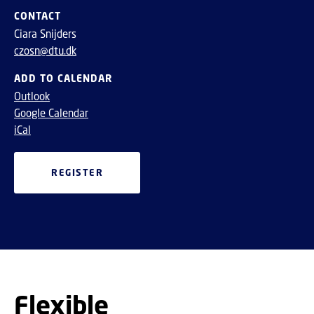
CONTACT
Ciara Snijders
czosn@dtu.dk
ADD TO CALENDAR
Outlook
Google Calendar
iCal
REGISTER
Flexible