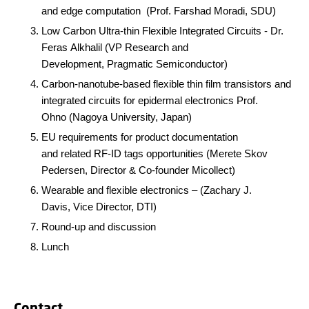
and edge computation (
Prof. Farshad Moradi, SDU)
Low Carbon Ultra-thin Flexible Integrated Circuits - Dr.
Feras Alkhalil (
VP Research and
Development, Pragmatic Semiconductor)
Carbon-nanotube-based flexible thin film transistors and
integrated circuits for epidermal electronics Prof.
Ohno (Nagoya University, Japan)
EU requirements for product documentation
and related RF-ID tags opportunities
(
Merete Skov
Pedersen, Director & Co-founder Micollect)
Wearable and flexible electronics
– (
Zachary J.
Davis, Vice Director, DTI)
Round-up and discussion
Lunch
Contact