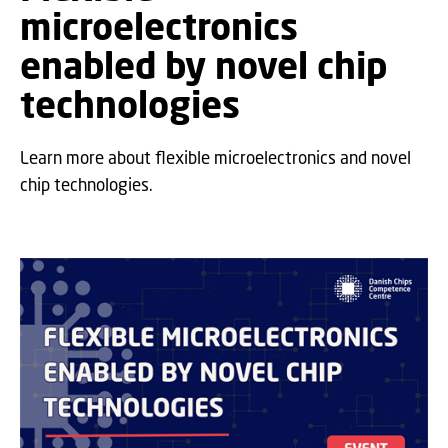
microelectronics
enabled by novel chip
technologies
Learn more about flexible microelectronics and novel
chip technologies.