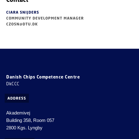
CIARA SNIJDERS
COMMUNITY DEVELOPMENT MANAGER
CZOSN@DTU.DK
Danish Chips Competence Centre
DkCCC
ADDRESS
Akademivej
Building 358, Room 057
2800 Kgs. Lyngby