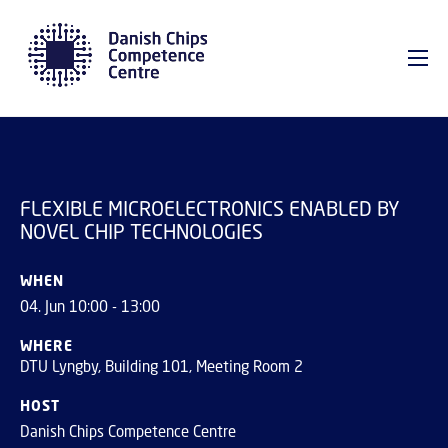
GO TO PRIMARY CONTENT (PRESS ENTER)
FLEXIBLE
MICROELECTRONICS
REGISTER
ENABLED BY NOVEL CHIP
TECHNOLOGIES
FLEXIBLE MICROELECTRONICS ENABLED BY
NOVEL CHIP TECHNOLOGIES
WHEN
04. Jun 10:00 - 13:00
WHERE
DTU Lyngby, Building 101, Meeting Room 2
HOST
Danish Chips Competence Centre